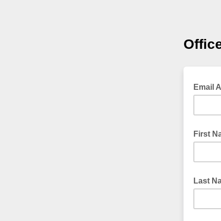
Offic
Email 
First 
Last N