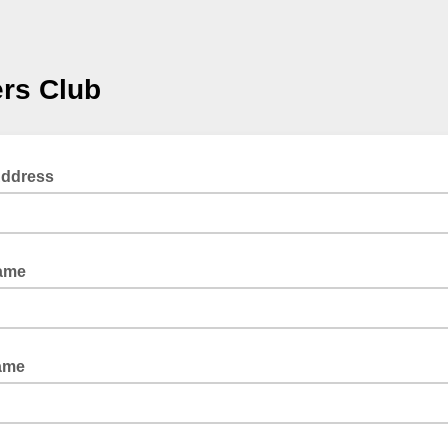
ers Club
Address
Name
ame